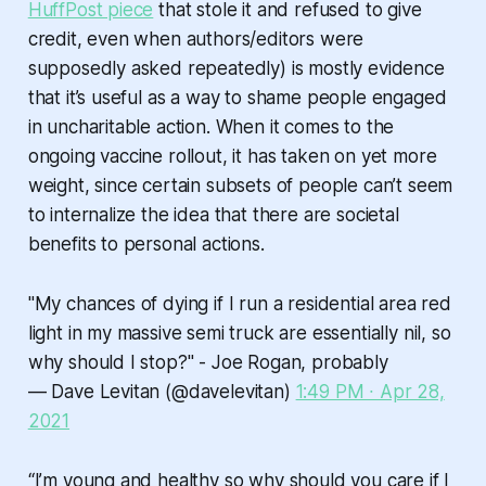
HuffPost piece
that stole it and refused to give
credit, even when authors/editors were
supposedly asked repeatedly) is mostly evidence
that it’s useful as a way to shame people engaged
in uncharitable action. When it comes to the
ongoing vaccine rollout, it has taken on yet more
weight, since certain subsets of people can’t seem
to internalize the idea that there are societal
benefits to personal actions.
"My chances of dying if I run a residential area red
light in my massive semi truck are essentially nil, so
why should I stop?" - Joe Rogan, probably
— Dave Levitan (@davelevitan)
1:49 PM ∙ Apr 28,
2021
“I’m young and healthy so why should you care if I