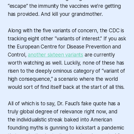
“escape” the immunity the vaccines we’re getting
has provided. And kill your grandmother.
Along with the five variants of concern, the CDC is
tracking eight other “variants of interest.” If you ask
the European Centre for Disease Prevention and
Control,
another
sixteen
variants
are currently
worth watching as well. Luckily, none of these has
risen to the deeply ominous category of “variant of
high consequence,” a scenario where the world
would sort of find itself back at the start of all this.
All of which is to say, Dr. Fauci’s fake quote has a
truly global degree of relevance right now, and
the individualistic streak baked into American
founding myths is gunning to kickstart a pandemic