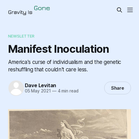
NEWSLETTER
Manifest Inoculation
America's curse of individualism and the genetic
reshuffling that couldn't care less.
Dave Levitan
Share
05 May 2021
—
4 min read