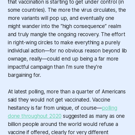
that vaccination is starting to get under control (in
some
countries). The more the virus circulates, the
more variants will pop up, and eventually one
might wander into the “high consequence” realm
and truly mangle the ongoing recovery. The effort
in right-wing circles to make
everything
a purely
individual action—for no obvious reason beyond lib
ownage, really—could end up being a far more
impactful campaign than I’m sure they’re
bargaining for.
At latest polling, more than a quarter of Americans
said they would not get vaccinated. Vaccine
hesitancy is far from unique, of course—
polling
done throughout 2020
suggested as many as one
billion people around the world would refuse a
vaccine if offered, clearly for very different