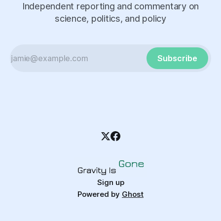
Independent reporting and commentary on
science, politics, and policy
Subscribe
Sign up
Powered by
Ghost