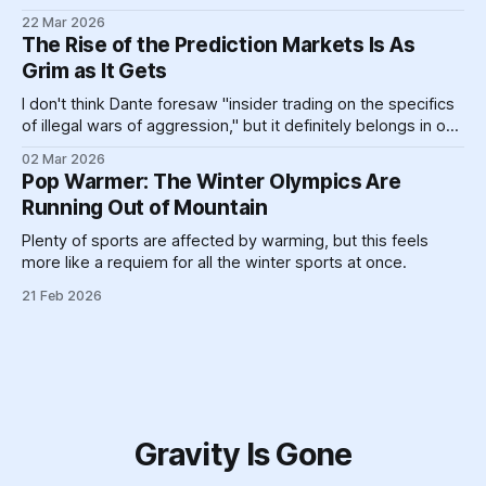
landforms and massive pieces of human construction that
22 Mar 2026
help prop up a global energy system clinging like a toddler
The Rise of the Prediction Markets Is As
refusing to go to bed to its dirty past.
Grim as It Gets
I don't think Dante foresaw "insider trading on the specifics
of illegal wars of aggression," but it definitely belongs in one
circle or another.
02 Mar 2026
Pop Warmer: The Winter Olympics Are
Running Out of Mountain
Plenty of sports are affected by warming, but this feels
more like a requiem for all the winter sports at once.
21 Feb 2026
Gravity Is Gone