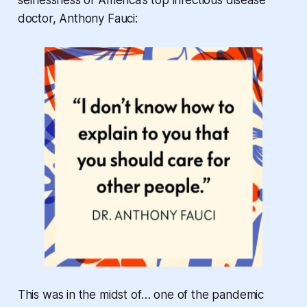
selflessness of America’s top infectious disease
doctor, Anthony Fauci:
This was in the midst of… one of the pandemic