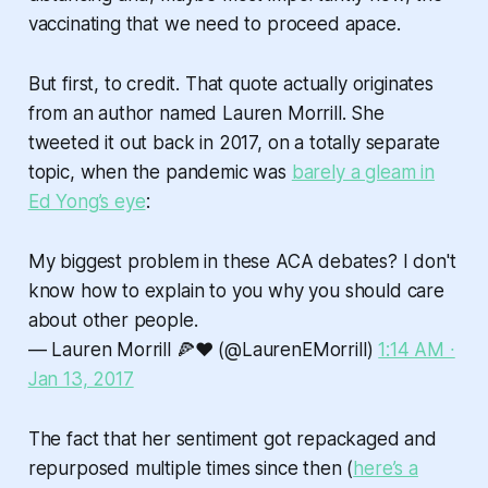
vaccinating that we need to proceed apace.
But first, to credit. That quote actually originates
from an author named Lauren Morrill. She
tweeted it out back in 2017, on a totally separate
topic, when the pandemic was
barely a gleam in
Ed Yong’s eye
:
My biggest problem in these ACA debates? I don't
know how to explain to you why you should care
about other people.
— Lauren Morrill 🍕❤️ (@LaurenEMorrill)
1:14 AM ∙
Jan 13, 2017
The fact that her sentiment got repackaged and
repurposed multiple times since then (
here’s a