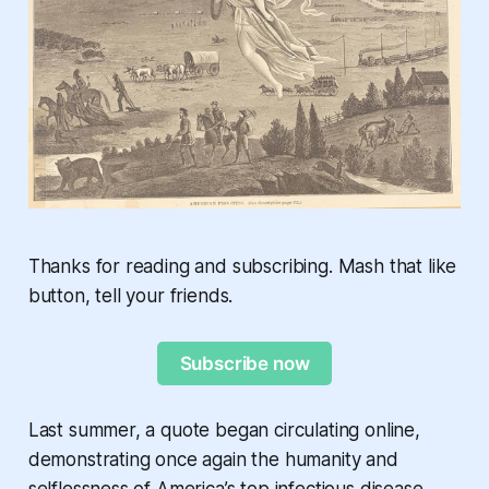
Thanks for reading and subscribing. Mash that like
button, tell your friends.
Subscribe now
Last summer, a quote began circulating online,
demonstrating once again the humanity and