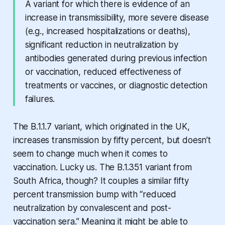
A variant for which there is evidence of an
increase in transmissibility, more severe disease
(e.g., increased hospitalizations or deaths),
significant reduction in neutralization by
antibodies generated during previous infection
or vaccination, reduced effectiveness of
treatments or vaccines, or diagnostic detection
failures.
The B.1.1.7 variant, which originated in the UK,
increases transmission by fifty percent, but doesn’t
seem to change much when it comes to
vaccination. Lucky us. The B.1.351 variant from
South Africa, though? It couples a similar fifty
percent transmission bump with “reduced
neutralization by convalescent and post-
vaccination sera.” Meaning it might be able to