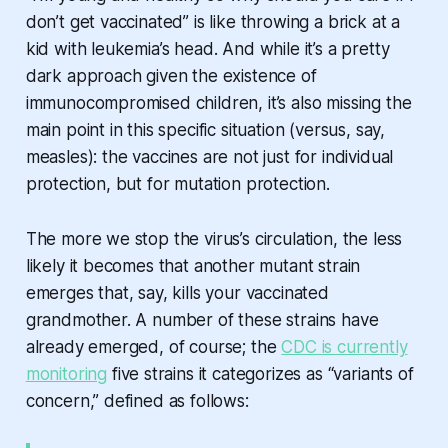
don’t get vaccinated” is like throwing a brick at a
kid with leukemia’s head. And while it’s a pretty
dark approach given the existence of
immunocompromised children, it’s also missing the
main point in this specific situation (versus, say,
measles): the vaccines are not just for individual
protection, but for mutation protection.
The more we stop the virus’s circulation, the less
likely it becomes that another mutant strain
emerges that, say, kills your vaccinated
grandmother. A number of these strains have
already emerged, of course; the
CDC is currently
monitoring
five strains it categorizes as “variants of
concern,” defined as follows: