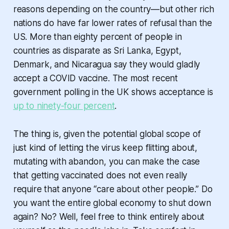
reasons depending on the country—but other rich
nations do have far lower rates of refusal than the
US. More than eighty percent of people in
countries as disparate as Sri Lanka, Egypt,
Denmark, and Nicaragua say they would gladly
accept a COVID vaccine. The most recent
government polling in the UK shows acceptance is
up to ninety-four percent
.
The thing is, given the potential global scope of
just kind of letting the virus keep flitting about,
mutating with abandon, you can make the case
that getting vaccinated does not even really
require that anyone “care about other people.” Do
you want the entire global economy to shut down
again? No? Well, feel free to think entirely about