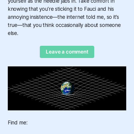
yourself as the needle jabs in. Take comfort in
knowing that you’re sticking it to Fauci and his
annoying insistence—the internet told me, so it’s
true—that you think occasionally about someone
else.
Leave a comment
Find me: