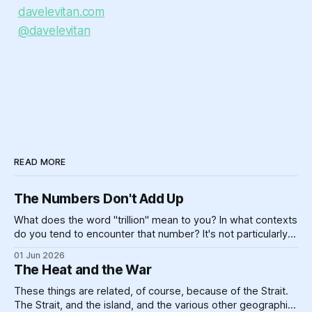
davelevitan.com
@davelevitan
READ MORE
The Numbers Don't Add Up
What does the word "trillion" mean to you? In what contexts
do you tend to encounter that number? It's not particularly
meaningful, really. Can you picture one trillion of... anything?
01 Jun 2026
One billion is hard enough, for most of us — if you made
The Heat and the War
$100,000 a year,
These things are related, of course, because of the Strait.
The Strait, and the island, and the various other geographic