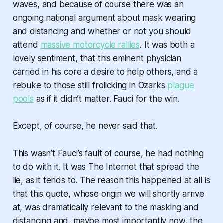
waves, and because of course there was an
ongoing national argument about mask wearing
and distancing and whether or not you should
attend
massive motorcycle rallies
. It was both a
lovely sentiment, that this eminent physician
carried in his core a desire to help others, and a
rebuke to those still frolicking in Ozarks
plague
pools
as if it didn’t matter. Fauci for the win.
Except, of course, he never said that.
This wasn’t Fauci’s fault of course, he had nothing
to do with it. It was The Internet that spread the
lie, as it tends to. The reason this happened at all is
that this quote, whose origin we will shortly arrive
at, was dramatically relevant to the masking and
distancing and, maybe most importantly now, the