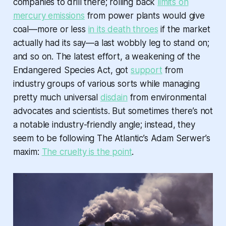
companies to drill there; rolling back
limits on
mercury emissions
from power plants would give
coal—more or less
in its death throes
if the market
actually had its say—a last wobbly leg to stand on;
and so on. The latest effort, a weakening of the
Endangered Species Act, got
support
from
industry groups of various sorts while managing
pretty much universal
disdain
from environmental
advocates and scientists. But sometimes there’s not
a notable industry-friendly angle; instead, they
seem to be following The Atlantic’s Adam Serwer’s
maxim:
The cruelty is the point
.