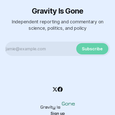
Gravity Is Gone
Independent reporting and commentary on
science, politics, and policy
Subscribe
Sign up