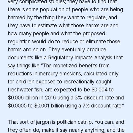
very complicated studies; they have to find that
there is some population of people who are being
harmed by the thing they want to regulate, and
they have to estimate what those harms are and
how many people and what the proposed
regulation would do to reduce or eliminate those
harms and so on. They eventually produce
documents like a Regulatory Impacts Analysis that
say things like “The monetized benefits from
reductions in mercury emissions, calculated only
for children exposed to recreationally caught
freshwater fish, are expected to be $0.004 to
$0.006 billion in 2016 using a 3% discount rate and
$0.0005 to $0.001 billion using a 7% discount rate.”
That sort of jargon is politician catnip. You can, and
they often do, make it say nearly anything, and the