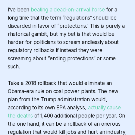
I’ve been
beating a dead-on-arrival horse
for a
long time that the term “regulations” should be
discarded in favor of “protections.” This is purely a
rhetorical gambit, but my bet is that would be
harder for politicians to scream endlessly about
regulatory rollbacks if instead they were
screaming about “ending protections” or some
such.
Take a 2018 rollback that would eliminate an
Obama-era rule on coal power plants. The new
plan from the Trump administration would,
according to its own EPA analysis,
actually cause
the deaths
of 1,400 additional people per year. On
the one hand, it can be a rollback of an onerous
regulation that would kill jobs and hurt an industry;