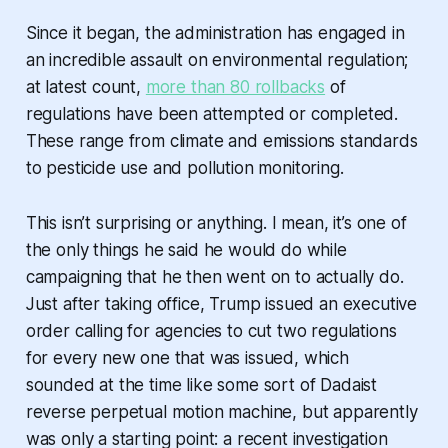
Since it began, the administration has engaged in
an incredible assault on environmental regulation;
at latest count,
more than 80 rollbacks
of
regulations have been attempted or completed.
These range from climate and emissions standards
to pesticide use and pollution monitoring.
This isn’t surprising or anything. I mean, it’s one of
the only things he said he would do while
campaigning that he then went on to actually do.
Just after taking office, Trump issued an executive
order calling for agencies to cut two regulations
for every new one that was issued, which
sounded at the time like some sort of Dadaist
reverse perpetual motion machine, but apparently
was only a starting point: a recent investigation