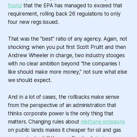
found
that the EPA has managed to
exceed
that
requirement, rolling back 26 regulations to only
four new regs issued.
That was the “best” ratio of any agency. Again, not
shocking: when you put first Scott Pruitt and then
Andrew Wheeler in charge, two industry stooges
with no clear ambition beyond “the companies I
like should make more money,” not sure what else
we should expect.
And in a lot of cases, the rollbacks make sense
from the perspective of an administration that
thinks corporate power is the only thing that
matters. Changing rules about
methane emissions
on public lands makes it cheaper for oil and gas