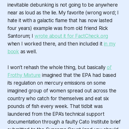
inevitable debunking is not going to be anywhere
near as loud as the lie. My favorite (wrong word; I
hate it with a galactic flame that has now lasted
four years) example was from old friend Rick
Santorum; I
wrote about it for FactCheck.org
when I worked there, and then included it
in my
book
as well.
I won’t rehash the whole thing, but basically
ol’
Frothy Mixture
imagined that the EPA had based
its regulation on mercury emissions on some
imagined group of women spread out across the
country who catch for themselves and eat six
pounds of fish every week. That tidbit was
laundered from the EPA’s technical support
documentation through a faulty Cato Institute brief