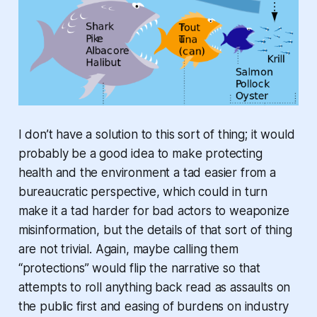
I don’t have a solution to this sort of thing; it would
probably be a good idea to make protecting
health and the environment a tad easier from a
bureaucratic perspective, which could in turn
make it a tad harder for bad actors to weaponize
misinformation, but the details of that sort of thing
are not trivial. Again, maybe calling them
“protections” would flip the narrative so that
attempts to roll anything back read as assaults on
the public first and easing of burdens on industry