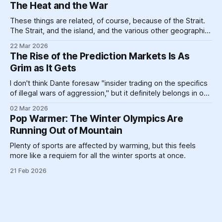
One billion is hard enough, for most of us — if you made
The Heat and the War
$100,000 a year,
These things are related, of course, because of the Strait.
The Strait, and the island, and the various other geographic
landforms and massive pieces of human construction that
22 Mar 2026
help prop up a global energy system clinging like a toddler
The Rise of the Prediction Markets Is As
refusing to go to bed to its dirty past.
Grim as It Gets
I don't think Dante foresaw "insider trading on the specifics
of illegal wars of aggression," but it definitely belongs in one
circle or another.
02 Mar 2026
Pop Warmer: The Winter Olympics Are
Running Out of Mountain
Plenty of sports are affected by warming, but this feels
more like a requiem for all the winter sports at once.
21 Feb 2026