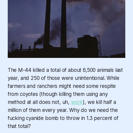
The M-44 killed a total of about 6,500 animals last
year, and 250 of those were unintentional. While
farmers and ranchers might need some respite
from coyotes (though killing them using any
method at all does not, uh,
work
), we kill half a
million of them every year. Why do we need the
fucking
cyanide bomb
to throw in 1.3 percent of
that total?