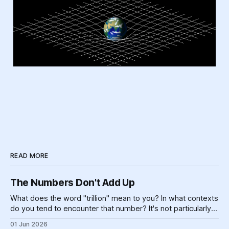
READ MORE
The Numbers Don't Add Up
What does the word "trillion" mean to you? In what contexts
do you tend to encounter that number? It's not particularly
meaningful, really. Can you picture one trillion of... anything?
01 Jun 2026