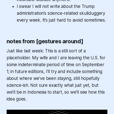
I swear I will not write about the Trump
administration’s science-related skullduggery
every week. It’s just hard to avoid sometimes.
notes from [gestures around]
Just like last week: This is a still sort of a
placeholder. My wife and I are leaving the U.S. for
some indeterminate period of time on September
1; in future editions, I’ll try and include something
about where we’ve been staying, still hopefully
science-ish. Not sure exactly what just yet, but
we’ll be in Indonesia to start, so we’ll see how this
idea goes.