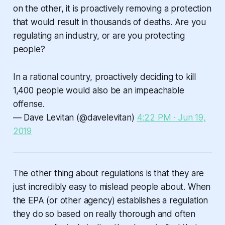
on the other, it is proactively removing a protection
that would result in thousands of deaths. Are you
regulating an industry, or are you protecting
people?
In a rational country, proactively deciding to kill
1,400 people would also be an impeachable
offense.
— Dave Levitan (@davelevitan)
4:22 PM ∙ Jun 19,
2019
The other thing about regulations is that they are
just incredibly easy to mislead people about. When
the EPA (or other agency) establishes a regulation
they do so based on really thorough and often