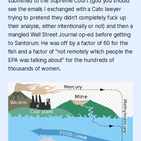
submitted to the Supreme Court (god you should
see the emails I exchanged with a Cato lawyer
trying to pretend they didn’t completely fuck up
their analysis, either intentionally or not) and then a
mangled Wall Street Journal op-ed before getting
to Santorum. He was off by a factor of 60 for the
fish and a factor of “not remotely which people the
EPA was talking about” for the hundreds of
thousands of women.