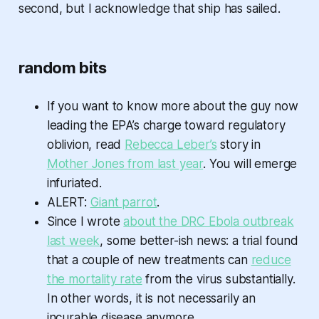
second, but I acknowledge that ship has sailed.
random bits
If you want to know more about the guy now
leading the EPA’s charge toward regulatory
oblivion, read
Rebecca Leber’s
story in
Mother Jones from last year
. You will emerge
infuriated.
ALERT:
Giant parrot
.
Since I wrote
about the DRC Ebola outbreak
last week
, some better-ish news: a trial found
that a couple of new treatments can
reduce
the mortality rate
from the virus substantially.
In other words, it is not necessarily an
incurable disease anymore.