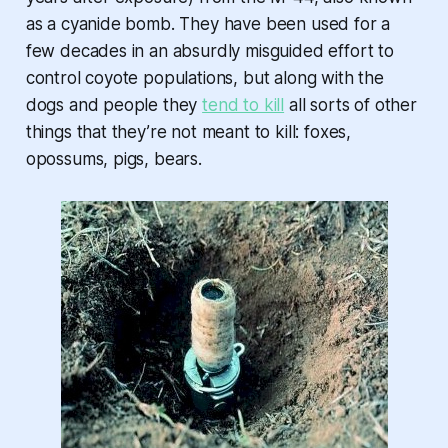
as a cyanide bomb. They have been used for a
few decades in an absurdly misguided effort to
control coyote populations, but along with the
dogs and people they
tend to kill
all sorts of other
things that they’re not meant to kill: foxes,
opossums, pigs, bears.