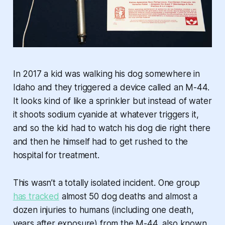
In 2017 a kid was walking his dog somewhere in
Idaho and they triggered a device called an M-44.
It looks kind of like a sprinkler but instead of water
it shoots sodium cyanide at whatever triggers it,
and so the kid had to watch his dog die right there
and then he himself had to get rushed to the
hospital for treatment.
This wasn’t a totally isolated incident. One group
has tracked
almost 50 dog deaths and almost a
dozen injuries to humans (including one death,
years after exposure) from the M-44, also known