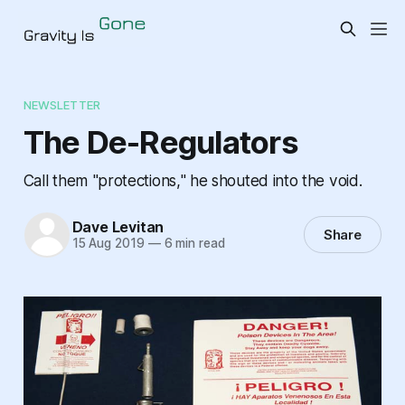
NEWSLETTER
The De-Regulators
Call them "protections," he shouted into the void.
Dave Levitan
Share
15 Aug 2019
—
6 min read