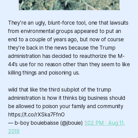
They’re an ugly, blunt-force tool, one that lawsuits
from environmental groups appeared to put an
end to a couple of years ago, but now of course
they’re back in the news because the Trump
administration has decided to reauthorize the M-
44’s use for no reason other than they seem to like
killing things and poisoning us.
wild that like the third subplot of the trump
administration is how it thinks big business should
be allowed to poison your family and community
https://t.co/rXSka7FfnO
— b-boy bouiebaisse (@jbouie)
1:02 PM ∙ Aug 11,
2019