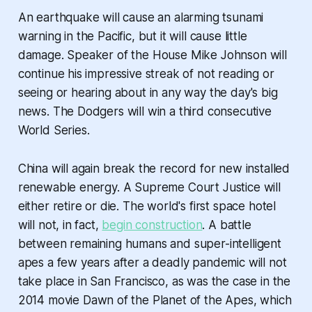
An earthquake will cause an alarming tsunami
warning in the Pacific, but it will cause little
damage. Speaker of the House Mike Johnson will
continue his impressive streak of not reading or
seeing or hearing about in any way the day's big
news. The Dodgers will win a third consecutive
World Series.
China will again break the record for new installed
renewable energy. A Supreme Court Justice will
either retire or die. The world's first space hotel
will not, in fact,
begin construction
. A battle
between remaining humans and super-intelligent
apes a few years after a deadly pandemic will not
take place in San Francisco, as was the case in the
2014 movie
Dawn of the Planet of the Apes
, which