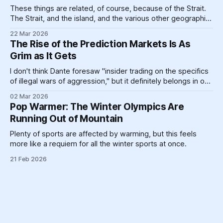
These things are related, of course, because of the Strait.
The Strait, and the island, and the various other geographic
landforms and massive pieces of human construction that
22 Mar 2026
help prop up a global energy system clinging like a toddler
The Rise of the Prediction Markets Is As
refusing to go to bed to its dirty past.
Grim as It Gets
I don't think Dante foresaw "insider trading on the specifics
of illegal wars of aggression," but it definitely belongs in one
circle or another.
02 Mar 2026
Pop Warmer: The Winter Olympics Are
Running Out of Mountain
Plenty of sports are affected by warming, but this feels
more like a requiem for all the winter sports at once.
21 Feb 2026