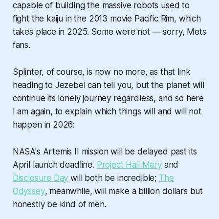
capable of building the massive robots used to
fight the kaiju in the 2013 movie Pacific Rim, which
takes place in 2025. Some were not — sorry, Mets
fans.
Splinter, of course, is now no more, as that link
heading to Jezebel can tell you, but the planet will
continue its lonely journey regardless, and so here
I am again, to explain which things will and will not
happen in 2026:
NASA's Artemis II mission will be delayed past its
April launch deadline.
Project Hail Mary
and
Disclosure Day
will both be incredible;
The
Odyssey
, meanwhile, will make a billion dollars but
honestly be kind of meh.