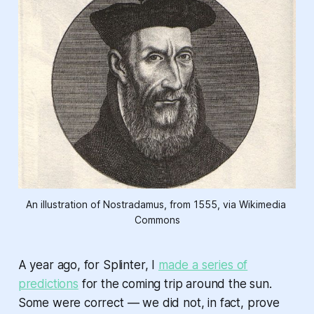
An illustration of Nostradamus, from 1555, via Wikimedia 
Commons
A year ago, for Splinter, I
made a series of
predictions
for the coming trip around the sun.
Some were correct — we did not, in fact, prove