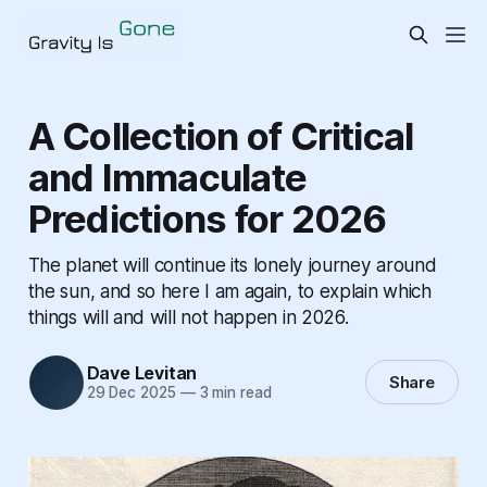
A Collection of Critical
and Immaculate
Predictions for 2026
The planet will continue its lonely journey around
the sun, and so here I am again, to explain which
things will and will not happen in 2026.
Dave Levitan
Share
29 Dec 2025
—
3 min read