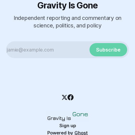
Gravity Is Gone
Independent reporting and commentary on
science, politics, and policy
Subscribe
Sign up
Powered by
Ghost