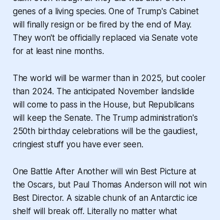
genes of a living species. One of Trump's Cabinet
will finally resign or be fired by the end of May.
They won't be officially replaced via Senate vote
for at least nine months.
The world will be warmer than in 2025, but cooler
than 2024. The anticipated November landslide
will come to pass in the House, but Republicans
will keep the Senate. The Trump administration's
250th birthday celebrations will be the gaudiest,
cringiest stuff you have ever seen.
One Battle After Another
will win Best Picture at
the Oscars, but Paul Thomas Anderson will not win
Best Director. A sizable chunk of an Antarctic ice
shelf will break off. Literally no matter what