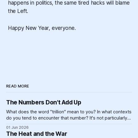
happens in politics, the same tired hacks will blame
the Left.
Happy New Year, everyone.
READ MORE
The Numbers Don't Add Up
What does the word "trillion" mean to you? In what contexts
do you tend to encounter that number? It's not particularly
meaningful, really. Can you picture one trillion of... anything?
01 Jun 2026
One billion is hard enough, for most of us — if you made
The Heat and the War
$100,000 a year,