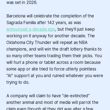
was set in 2026.
Barcelona will celebrate the completion of the
Sagrada Familia after 142 years, as was
announced a decade ago
, but they'll just keep
working on it anyway for another decade. The
Oklahoma City Thunder will repeat as NBA
champions,
and
will win the draft lottery thanks to
so many other teams trading them their picks. You
will hurl a phone or tablet across a room because
some app or site tried to force utterly pointless
"AI" support at you and ruined whatever you were
trying to do.
A company will claim to have "de-extincted"
another animal and most of media will parrot the
claim even though all they did was alter a few