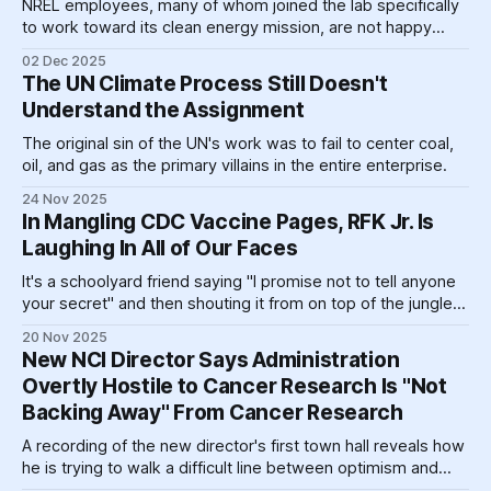
NREL employees, many of whom joined the lab specifically
to work toward its clean energy mission, are not happy
about the oil-soaked leadership's moves.
02 Dec 2025
The UN Climate Process Still Doesn't
Understand the Assignment
The original sin of the UN's work was to fail to center coal,
oil, and gas as the primary villains in the entire enterprise.
24 Nov 2025
In Mangling CDC Vaccine Pages, RFK Jr. Is
Laughing In All of Our Faces
It's a schoolyard friend saying "I promise not to tell anyone
your secret" and then shouting it from on top of the jungle
gym, claiming he didn't tell "anyone," he told "the sky."
20 Nov 2025
New NCI Director Says Administration
Overtly Hostile to Cancer Research Is "Not
Backing Away" From Cancer Research
A recording of the new director's first town hall reveals how
he is trying to walk a difficult line between optimism and
clear-eyed realism.