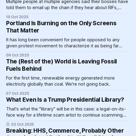
Multiple people at multiple agencies said their bosses have
told them to email up the chain if they hear about RIFs,
because, per one source, "they probably won't be told if
10 Oct 2025
people are fired."
Portland Is Burning on the Only Screens
That Matter
It has long been convenient for people opposed to any
given protest movement to characterize it as being far
more violent and lawless than it actually is. It's just that
09 Oct 2025
usually we can be relatively sure that the people doing the
The (Rest of the) World is Leaving Fossil
characterizing know that they are lying.
Fuels Behind
For the first time, renewable energy generated more
electricity globally than coal. We're not going back.
07 Oct 2025
What Even Is a Trump Presidential Library?
That's what the "library" will be in this case: a legal-on-its-
face way for a lifetime scam artist to continue scamming
the American public even after he, hopefully, leaves office.
02 Oct 2025
Breaking: HHS, Commerce, Probably Other