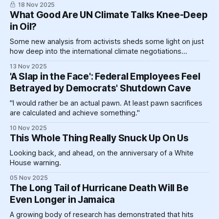
18 Nov 2025
What Good Are UN Climate Talks Knee-Deep
in Oil?
Some new analysis from activists sheds some light on just
how deep into the international climate negotiations
process Big Oil has managed to burrow.
13 Nov 2025
'A Slap in the Face': Federal Employees Feel
Betrayed by Democrats' Shutdown Cave
"I would rather be an actual pawn. At least pawn sacrifices
are calculated and achieve something."
10 Nov 2025
This Whole Thing Really Snuck Up On Us
Looking back, and ahead, on the anniversary of a White
House warning.
05 Nov 2025
The Long Tail of Hurricane Death Will Be
Even Longer in Jamaica
A growing body of research has demonstrated that hits