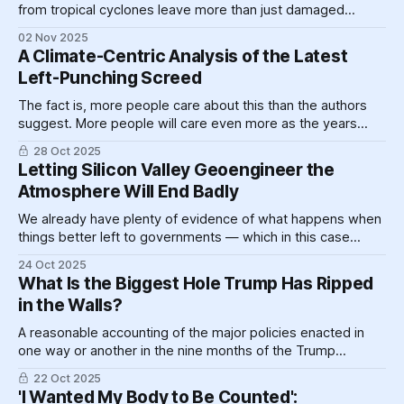
from tropical cyclones leave more than just damaged
rooftops in their wake, in fact raising mortality rates through
02 Nov 2025
a likely wide variety of mechanisms for years.
A Climate-Centric Analysis of the Latest
Left-Punching Screed
The fact is, more people care about this than the authors
suggest. More people will care even more as the years
pass because the problem is not only not going away but
28 Oct 2025
actively getting worse.
Letting Silicon Valley Geoengineer the
Atmosphere Will End Badly
We already have plenty of evidence of what happens when
things better left to governments — which in this case
might decide to never flip the switch at all — are ceded to
24 Oct 2025
private industry.
What Is the Biggest Hole Trump Has Ripped
in the Walls?
A reasonable accounting of the major policies enacted in
one way or another in the nine months of the Trump
administration resembles, essentially, a series of weeping
22 Oct 2025
voids in the sides of various figurative edifices, now given
'I Wanted My Body to Be Counted':