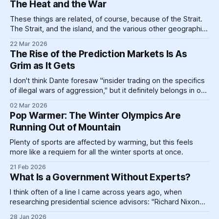
The Heat and the War
$100,000 a year,
These things are related, of course, because of the Strait.
The Strait, and the island, and the various other geographic
landforms and massive pieces of human construction that
22 Mar 2026
help prop up a global energy system clinging like a toddler
The Rise of the Prediction Markets Is As
refusing to go to bed to its dirty past.
Grim as It Gets
I don't think Dante foresaw "insider trading on the specifics
of illegal wars of aggression," but it definitely belongs in one
circle or another.
02 Mar 2026
Pop Warmer: The Winter Olympics Are
Running Out of Mountain
Plenty of sports are affected by warming, but this feels
more like a requiem for all the winter sports at once.
21 Feb 2026
What Is a Government Without Experts?
I think often of a line I came across years ago, when
researching presidential science advisors: "Richard Nixon
did not want science advising and took steps to be sure he
28 Jan 2026