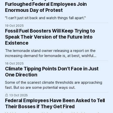
corporeal form within view of the Treasury building.
Furloughed Federal Employees Join
Enormous Day of Protest
"I can't just sit back and watch things fall apart."
19 Oct 2025
Fossil Fuel Boosters Will Keep Trying to
Speak Their Version of the Future Into
Existence
The lemonade stand owner releasing a report on the
increasing demand for lemonade is, at best, wishful
thinking, and at worst, active market manipulation.
16 Oct 2025
Climate Tipping Points Don't Face in Just
One Direction
Some of the scariest climate thresholds are approaching
fast. But so are some potential ways out.
13 Oct 2025
Federal Employees Have Been Asked to Tell
Their Bosses if They Get Fired