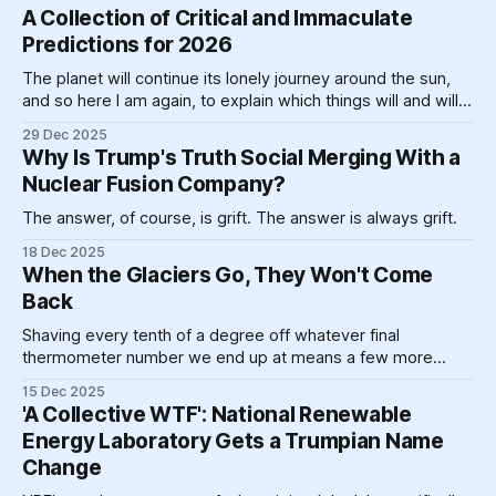
would not get it." This is that, only blown up, Big Bang-style.
A Collection of Critical and Immaculate
Predictions for 2026
The planet will continue its lonely journey around the sun,
and so here I am again, to explain which things will and will
not happen in 2026.
29 Dec 2025
Why Is Trump's Truth Social Merging With a
Nuclear Fusion Company?
The answer, of course, is grift. The answer is always grift.
18 Dec 2025
When the Glaciers Go, They Won't Come
Back
Shaving every tenth of a degree off whatever final
thermometer number we end up at means a few more
glaciers hanging on, diminished perhaps, but a glacier still,
15 Dec 2025
with room to grow.
'A Collective WTF': National Renewable
Energy Laboratory Gets a Trumpian Name
Change