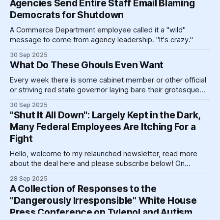
Agencies Send Entire Staff Email Blaming
Democrats for Shutdown
A Commerce Department employee called it a "wild"
message to come from agency leadership. "It's crazy."
30 Sep 2025
What Do These Ghouls Even Want
Every week there is some cabinet member or other official
or striving red state governor laying bare their grotesque
yearnings to the world, or more likely to the television they
30 Sep 2025
hope the big guy is currently watching.
"Shut It All Down": Largely Kept in the Dark,
Many Federal Employees Are Itching For a
Fight
Hello, welcome to my relaunched newsletter, read more
about the deal here and please subscribe below! On
Thursday morning, one part of the National Oceanic and
28 Sep 2025
Atmospheric Administration held an "emergency" all-hands
A Collection of Responses to the
meeting. The gist, according to a source who attended,
"Dangerously Irresponsible" White House
was more or less that leadership
Press Conference on Tylenol and Autism