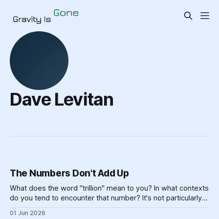
Dave Levitan
The Numbers Don't Add Up
What does the word "trillion" mean to you? In what contexts
do you tend to encounter that number? It's not particularly
meaningful, really. Can you picture one trillion of... anything?
01 Jun 2026
One billion is hard enough, for most of us — if you made