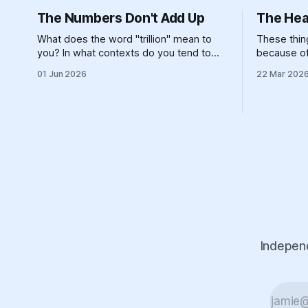
The Numbers Don't Add Up
The Hea
What does the word "trillion" mean to
These thing
you? In what contexts do you tend to
because of 
encounter that number? It's not
island, an
01 Jun 2026
22 Mar 202
particularly meaningful, really. Can you
landforms 
picture one trillion of... anything? One
constructio
billion is hard enough, for most of us — if
energy syst
you made $100,000 a year,
refusing to
Independ