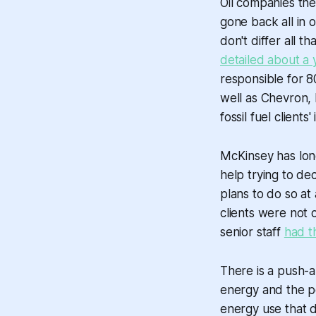
Oil companies th
gone back all in 
don't differ all t
detailed about a 
responsible for 8
well as Chevron, 
fossil fuel clients
McKinsey has long
help trying to de
plans to do so at
clients were not 
senior staff
had t
There is a push-an
energy and the pol
energy use that d