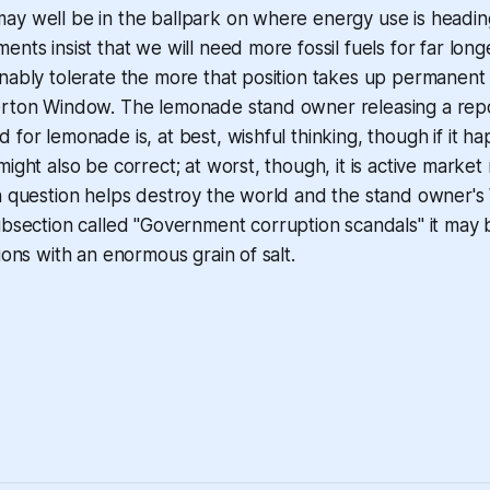
ay well be in the ballpark on where energy use is headi
ents insist that we will need more fossil fuels for far long
nably tolerate the more that position takes up permanent
erton Window. The lemonade stand owner releasing a rep
 for lemonade is, at best, wishful thinking, though if it h
might also be correct; at worst, though, it is active market
n question helps destroy the world and the stand owner's
ub
section called "Government corruption scandals" it may 
ions with an enormous grain of salt.