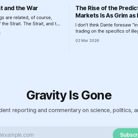
t and the War
The Rise of the Predic
Markets Is As Grim as 
s are related, of course,
the Strait. The Strait, and the
I don't think Dante foresaw "i
d the various other geographic
trading on the specifics of ill
6
and massive pieces of human
aggression," but it definitely 
02 Mar 2026
n that help prop up a global
one circle or another.
em clinging like a toddler
 go to bed to its dirty past.
Gravity Is Gone
ent reporting and commentary on science, politics, a
Subscr