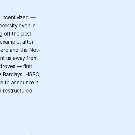
e incentivized —
cessity even in
g off the post-
example, after
 Zero and the Net-
oint us away from
 droves — first
e Barclays, HSBC,
se to announce it
a restructured