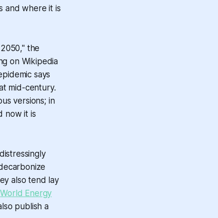
s and where it is
 2050," the
ng on Wikipedia
 epidemic says
at mid-century.
us versions; in
 now it is
distressingly
 decarbonize
ey also tend lay
t
World Energy
lso publish a