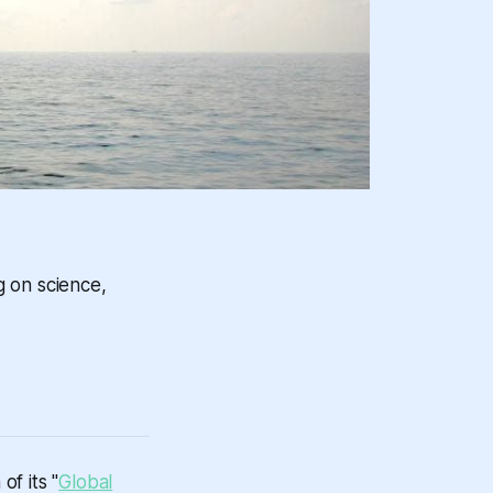
g on science,
f its "
Global