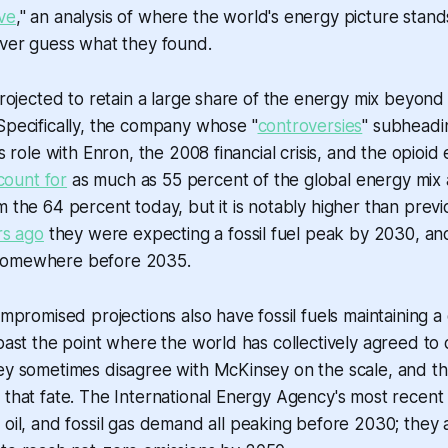
ve
," an analysis of where the world's energy picture stand
ever guess what they found.
 projected to retain a large share of the energy mix beyond
Specifically, the company whose "
controversies
" subheadi
ts role with Enron, the 2008 financial crisis, and the opioid
count for
as much as 55 percent of the global energy mix 
m the 64 percent today, but it is notably higher than previo
rs ago
they were expecting a fossil fuel peak by 2030, and
somewhere before 2035.
ompromised projections also have fossil fuels maintaining a 
 past the point where the world has collectively agreed to
ey sometimes disagree with McKinsey on the scale, and th
 that fate. The International Energy Agency's most recen
 oil, and fossil gas demand all peaking before 2030; they a