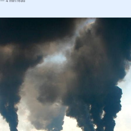
—
4 min read