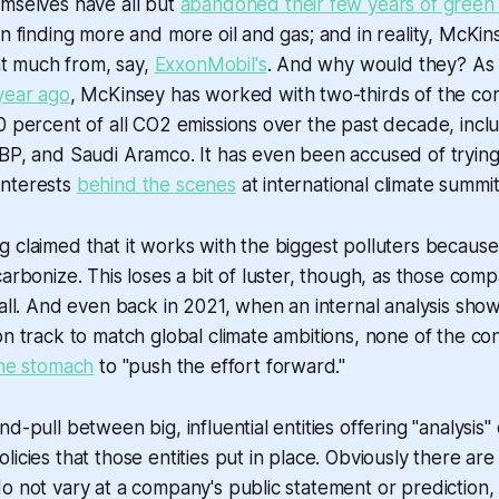
emselves have all but
abandoned their few years of green
on finding more and more oil and gas; and in reality, McKin
hat much from, say,
ExxonMobil's
. And why would they? A
year ago
, McKinsey has worked with two-thirds of the c
0 percent of all CO2 emissions over the past decade, incl
BP, and Saudi Aramco. It has even been accused of trying 
' interests
behind the scenes
at international climate summit
 claimed that it works with the biggest polluters because
carbonize. This loses a bit of luster, though, as those co
 all. And even back in 2021, when an internal analysis show
on track to match global climate ambitions, none of the cons
he stomach
to "push the effort forward."
d-pull between big, influential entities offering "analysis" 
icies that those entities put in place. Obviously there are r
o not vary at a company's public statement or prediction,