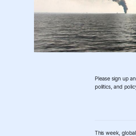
Please sign up a
politics, and polic
This week, global