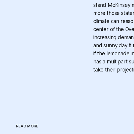
stand McKinsey m
more those statem
climate can reaso
center of the Ov
increasing demand
and sunny day it 
if the lemonade i
has a multipart
s
take their project
READ MORE