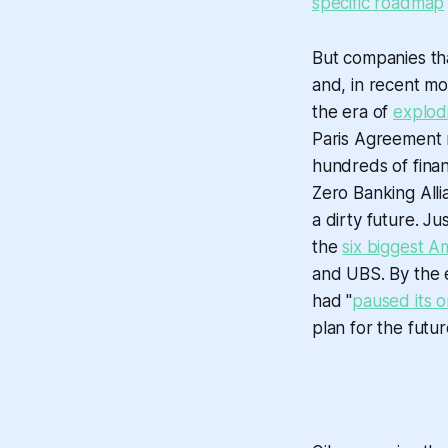
specific roadmap
But companies tha
and, in recent mo
the era of
explod
Paris Agreement 
hundreds of finan
Zero Banking Alli
a dirty future. Ju
the
six biggest A
and UBS. By the e
had "
paused its o
plan for the futur