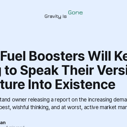
 Fuel Boosters Will K
 to Speak Their Vers
ture Into Existence
and owner releasing a report on the increasing dema
best, wishful thinking, and at worst, active market man
tan