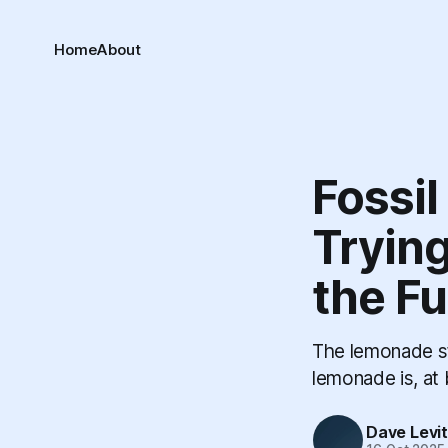
Home
About
Fossil
Trying
the Fu
The lemonade st
lemonade is, at 
Dave Levi