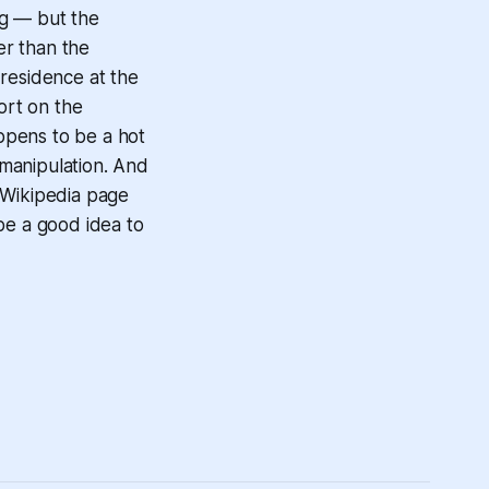
ng — but the
er than the
 residence at the
ort on the
appens to be a hot
 manipulation. And
 Wikipedia page
be a good idea to