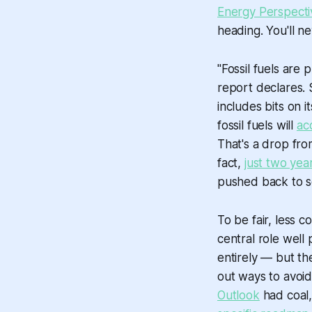
Energy Perspecti
heading. You'll n
"Fossil fuels are
report declares. 
includes bits on i
fossil fuels will
ac
That's a drop fro
fact,
just two yea
pushed back to 
To be fair, less c
central role well
entirely — but th
out ways to avoid
Outlook
had coal,