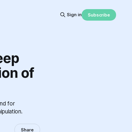
Sign in
Subscribe
eep
ion of
nd for
ipulation.
Share