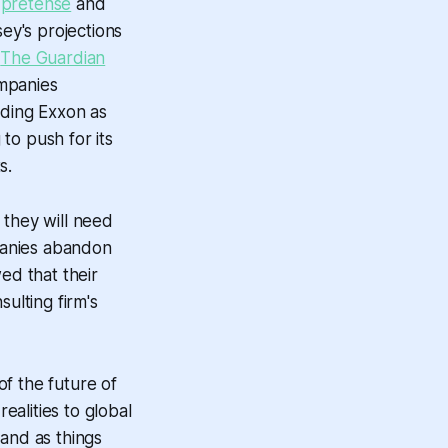
 pretense
and
sey's projections
s
The Guardian
ompanies
uding Exxon as
to push for its
s.
 they will need
mpanies abandon
ed that their
ulting firm's
of the future of
ealities to global
 and as things