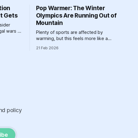
tion
Pop Warmer: The Winter
It Gets
Olympics Are Running Out of
Mountain
nsider
egal wars of
Plenty of sports are affected by
belongs in
warming, but this feels more like a
requiem for all the winter sports at once.
21 Feb 2026
nd policy
ibe