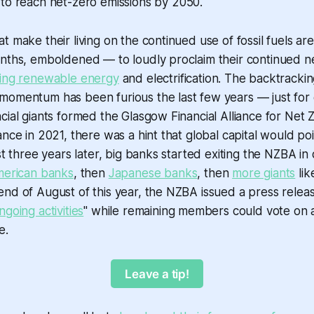
to reach net-zero emissions by 2050.
t make their living on the continued use of fossil fuels ar
nths, emboldened — to loudly proclaim their continued ne
ing renewable energy
and electrification. The backtrackin
momentum has been furious the last few years — just for 
cial giants formed the Glasgow Financial Alliance for Net
ance in 2021, there was a hint that global capital would p
st three years later, big banks started exiting the NZBA in
merican banks
, then
Japanese banks
, then
more giants
lik
nd of August of this year, the NZBA issued a press relea
ngoing activities
" while remaining members could vote on 
e.
Leave a tip!