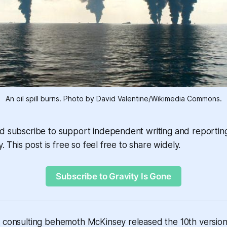
An oil spill burns. Photo by David Valentine/Wikimedia Commons.
nd subscribe to support independent writing and reportin
y. This post is free so feel free to share widely.
Subscribe to Gravity Is Gone
 consulting behemoth McKinsey released the 10th version o