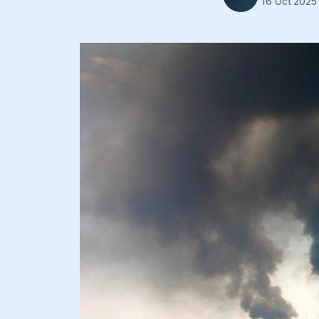
16 Oct 2025