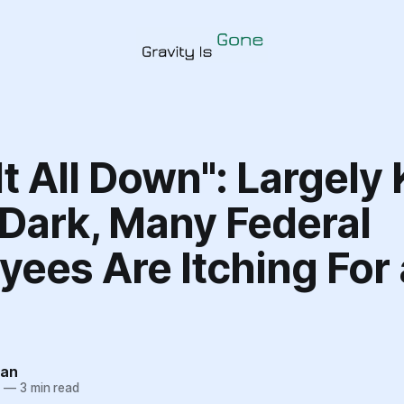
It All Down": Largely
 Dark, Many Federal
ees Are Itching For 
tan
5
—
3 min read