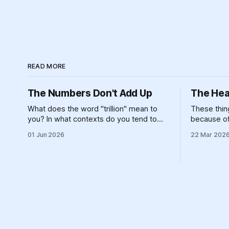
READ MORE
The Numbers Don't Add Up
The Hea
What does the word "trillion" mean to
These thing
you? In what contexts do you tend to
because of 
encounter that number? It's not
island, an
01 Jun 2026
22 Mar 202
particularly meaningful, really. Can you
landforms 
picture one trillion of... anything? One
constructio
billion is hard enough, for most of us — if
energy syst
you made $100,000 a year,
refusing to