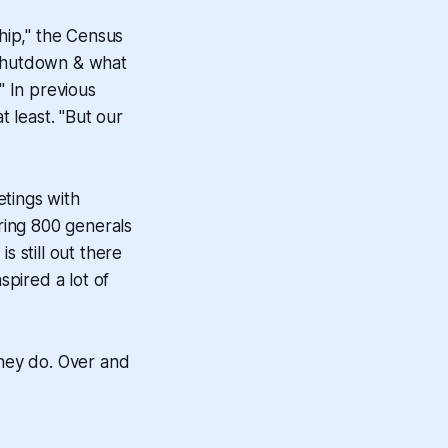
hip," the Census
 shutdown & what
" In previous
 least. "But our
tings with
ing 800 generals
is still out there
nspired a lot of
they do. Over and