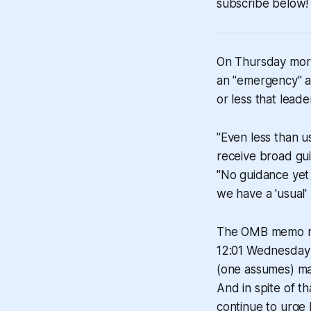
subscribe below!
On Thursday morn
an "emergency" a
or less that lea
"Even less than u
receive broad gu
"No guidance yet
we have a 'usual' 
The OMB memo re
12:01 Wednesday m
(one assumes) ma
And in spite of t
continue to urge 