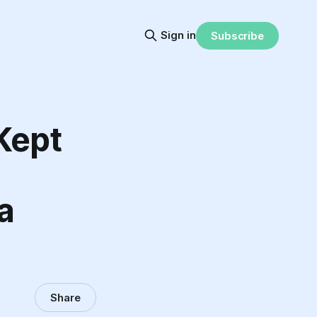
Sign in
Subscribe
 Kept
a
Share