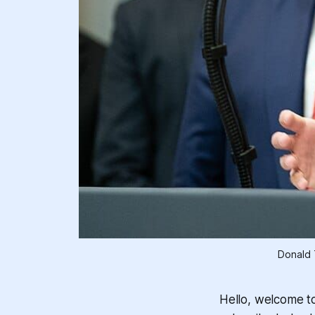
Donald 
Hello, welcome t