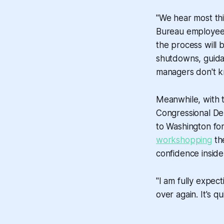
"We hear most th
Bureau employee s
the process will b
shutdowns, guidan
managers don't kn
Meanwhile, with 
Congressional De
to Washington fo
workshopping
the
confidence inside
"I am fully expec
over again. It's qui