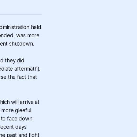
ministration held
tended, was more
ment shutdown.
d they did
diate aftermath).
e the fact that
hich will arrive at
 more gleeful
 to face down.
 recent days
he past and fight