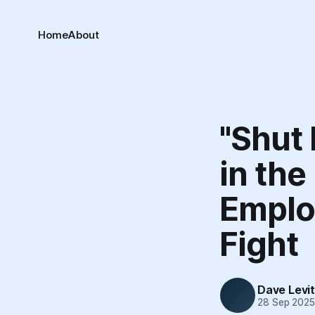
Home
About
"Shut 
in the
Employ
Fight
Dave Levi
28 Sep 202