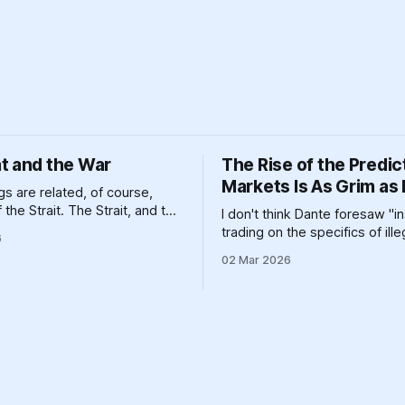
t and the War
The Rise of the Predic
Markets Is As Grim as 
s are related, of course,
the Strait. The Strait, and the
I don't think Dante foresaw "i
d the various other geographic
trading on the specifics of ill
6
and massive pieces of human
aggression," but it definitely 
02 Mar 2026
n that help prop up a global
one circle or another.
em clinging like a toddler
 go to bed to its dirty past.