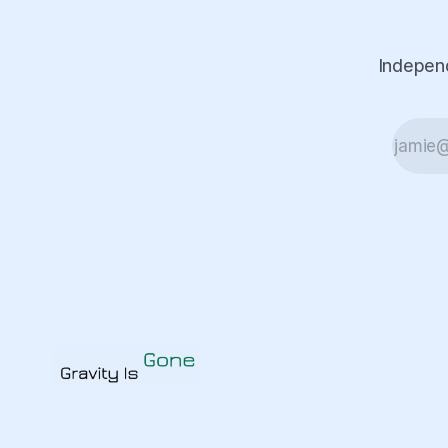
Independ