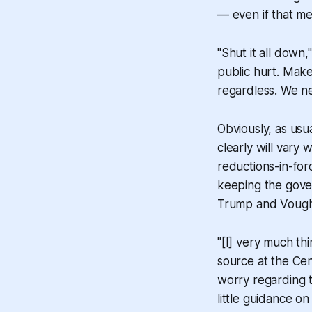
— even if that m
"Shut it all down
public hurt. Make
regardless. We ne
Obviously, as usua
clearly will vary
reductions-in-for
keeping the gov
Trump and Vought
"[I] very much th
source at the Cen
worry regarding 
little guidance o