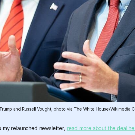
Trump and Russell Vought, photo via The White House/Wikimedia
o my relaunched newsletter,
read more about the deal he