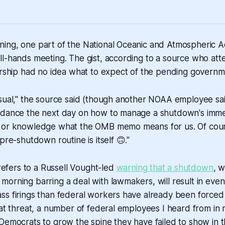
ing, one part of the National Oceanic and Atmospheric Ad
ll-hands meeting. The gist, according to a source who at
dership had no idea what to expect of the pending govern
sual," the source said (though another NOAA employee sai
idance the next day on how to manage a shutdown's imme
 or knowledge what the OMB memo means for us. Of cours
pre-shutdown routine is itself 🙃."
fers to a Russell Vought-led
warning that a shutdown
, w
orning barring a deal with lawmakers, will result in even
ss firings than federal workers have already been forced
hat threat, a number of federal employees I heard from in
Democrats to grow the spine they have failed to show in t