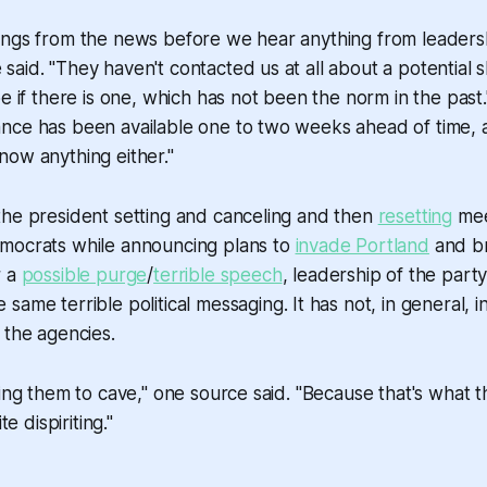
ings from the news before we hear anything from leaders
aid. "They haven't contacted us at all about a potential
e if there is one, which has not been the norm in the past.
ce has been available one to two weeks ahead of time, at
ow anything either."
the president setting and canceling and then
resetting
mee
mocrats while announcing plans to
invade Portland
and br
r a
possible purge
/
terrible speech
, leadership of the party 
 same terrible political messaging. It has not, in general, i
 the agencies.
ting them to cave," one source said. "Because that's what 
te dispiriting."