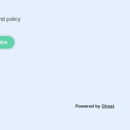
nd policy
ibe
Powered by
Ghost