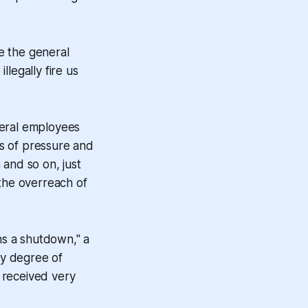
e the general
legally fire us
ederal employees
hs of pressure and
 and so on, just
the overreach of
ns a shutdown," a
hy degree of
 received very