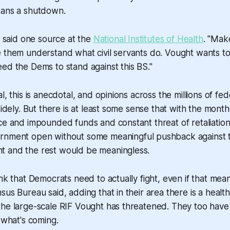
eans a shutdown.
," said one source at the
National Institutes of Health
. "Mak
 them understand what civil servants do. Vought wants to il
ed the Dems to stand against this BS."
l, this is anecdotal, and opinions across the millions of f
 widely. But there is at least some sense that with the mont
ce and impounded funds and constant threat of retaliation
ernment open without
some
meaningful pushback against 
 and the rest would be meaningless.
ink that Democrats need to actually fight, even if that mea
sus Bureau said, adding that in their area there is a healt
the large-scale RIF Vought has threatened. They too have
n what's coming.