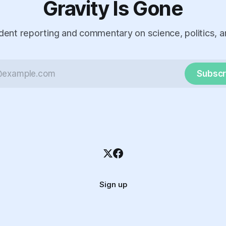
Gravity Is Gone
ent reporting and commentary on science, politics, a
Subscr
Sign up