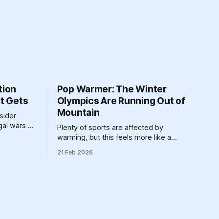
tion
Pop Warmer: The Winter
It Gets
Olympics Are Running Out of
Mountain
nsider
egal wars of
Plenty of sports are affected by
belongs in
warming, but this feels more like a
requiem for all the winter sports at once.
21 Feb 2026