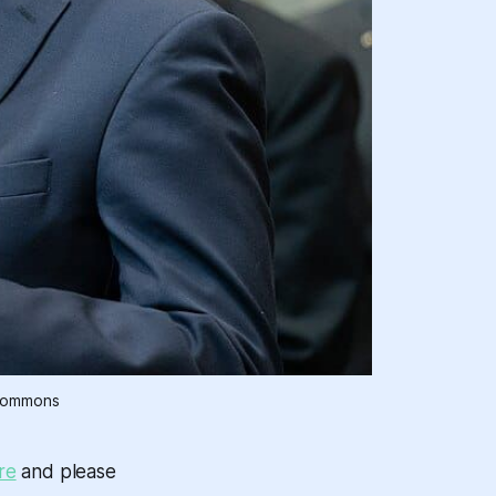
 Commons
re
and please